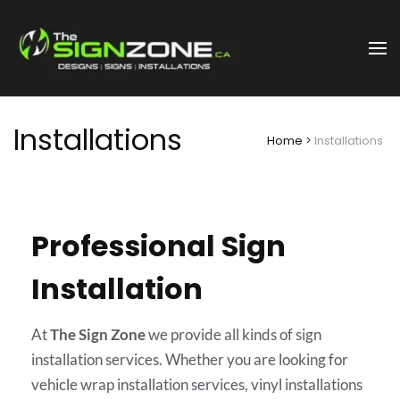
Nanaimo | Designs Signs
The Sign Zone
Installations
Installations
Home
>
Installations
Professional Sign
Installation
At
The Sign Zone
we provide all kinds of sign
installation services. Whether you are looking for
vehicle wrap installation services, vinyl installations