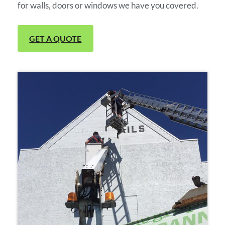
for walls, doors or windows we have you covered.
GET A QUOTE