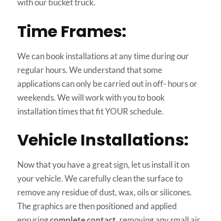
with our bucket truck.
Time Frames:
We can book installations at any time during our
regular hours. We understand that some
applications can only be carried out in off- hours or
weekends. We will work with you to book
installation times that fit YOUR schedule.
Vehicle Installations:
Now that you have a great sign, let us install it on
your vehicle. We carefully clean the surface to
remove any residue of dust, wax, oils or silicones.
The graphics are then positioned and applied
ensuring
complete contact
, removing any small air