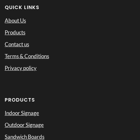
QUICK LINKS
About Us
Products
Contact us
Terms & Conditions
Privacy policy
PRODUCTS
Indoor Signage
Outdoor Signage
Sandwich Boards