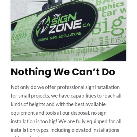
Nothing We Can’t Do
Not only do we offer professional sign installation
for small projects, we have capabilities to reach all
kinds of heights and with the best available
equipment and tools at our disposal, no sign
installation is too big! We are fully equipped for all
installation types, including elevated installations