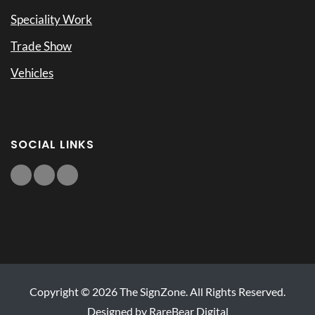
Speciality Work
Trade Show
Vehicles
SOCIAL LINKS
Copyright © 2026 The SignZone. All Rights Reserved.
Designed by RareBear Digital