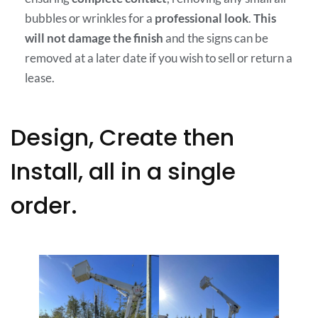
bubbles or wrinkles for a
professional look
.
This
will not damage the finish
and the signs can be
removed at a later date if you wish to sell or return a
lease.
Design, Create then
Install, all in a single
order.